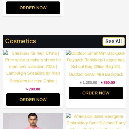
Party Wear / Bridal suits Dress
ORDER NOW
for Women Remarkable –
Disclose Styles & Luxe
Cosmetics
See All
Original
Current
price
price
was:
is:
৳ 1,280.00.
৳ 850.00
Outdoor Small Mini Backpack
Sneakers for men China |
Daypack Bookbags Laptop
৳
1,280.00
৳
850.00
Pure white sneakers shoes for
bag School Bag Office Bag
৳
799.00
ORDER NOW
men new collection 2025 |
10L
ORDER NOW
Lamborgin Sneakers for men
Price
Price
range:
range:
৳ 2,000.00
৳ 2,000.