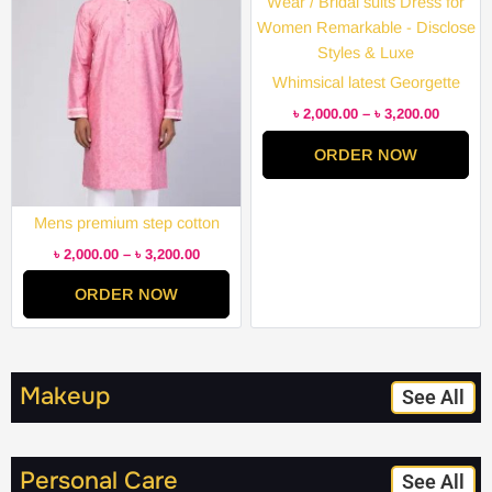
through
through
৳ 3,200.00
৳ 3,200.
Whimsical latest Georgette
Embroidery Semi Stitched
৳
2,000.00
–
৳
3,200.00
Party Wear / Bridal suits Dress
ORDER NOW
for Women Remarkable –
Disclose Styles & Luxe
Mens premium step cotton
panjabi for mens super duper
৳
2,000.00
–
৳
3,200.00
hit collection
ORDER NOW
Makeup
See All
Personal Care
See All