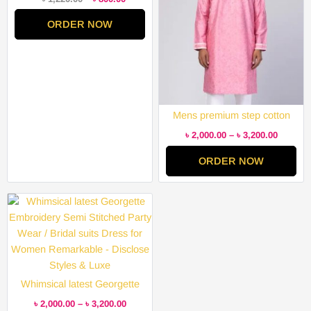
ORDER NOW
Mens premium step cotton
panjabi for mens super duper
৳
2,000.00
–
৳
3,200.00
hit collection
ORDER NOW
Price
range:
৳ 2,000.00
through
৳ 3,200.00
Whimsical latest Georgette
Embroidery Semi Stitched
৳
2,000.00
–
৳
3,200.00