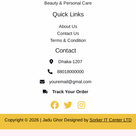
Beauty & Personal Care
Quick Links
About Us
Contact Us
Terms & Condition
Contact
Dhaka-1207
88018000000
youremail@gmal.com
Track Your Order
Copyright © 2026 | Jadu Ghor Designed by
Sorker IT Center LTD