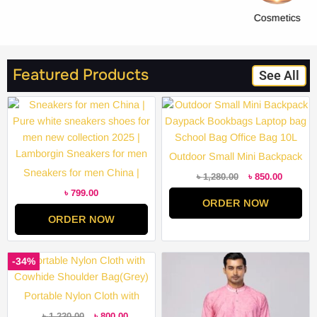
Cosmetics
Featured Products
See All
Original
Current
price
price
was:
is:
৳ 1,280.00.
৳ 850.00
Outdoor Small Mini Backpack
Sneakers for men China |
Daypack Bookbags Laptop
৳
1,280.00
৳
850.00
Pure white sneakers shoes for
bag School Bag Office Bag
৳
799.00
ORDER NOW
men new collection 2025 |
10L
ORDER NOW
Lamborgin Sneakers for men
Original
Current
Price
-34%
price
price
range:
was:
is:
৳ 2,000.
৳ 1,220.00.
৳ 800.00.
through
Portable Nylon Cloth with
৳ 3,200.
Cowhide Shoulder Bag(Grey)
৳
1,220.00
৳
800.00