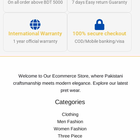
On all order above BDT 5000
7 days Easy return Guaranty
International Warranty
100% secure checkout
1 year official warranty
COD/Mobile banking/visa
Welcome to Our Ecommerce Store, where Pakistani
craftsmanship meets modern elegance. Explore our latest
pret wear.
Categories
Clothing
Men Fashion
Women Fashion
Three Piece