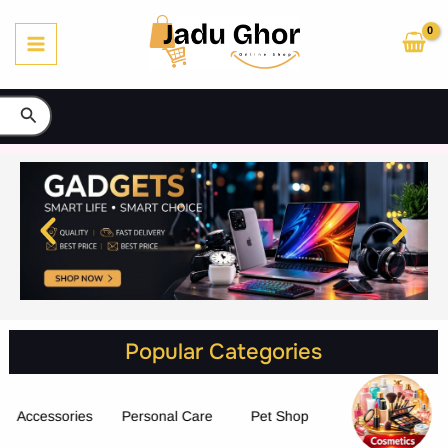
Skip
to
content
Search
Popular Categories
Accessories
Personal Care
Pet Shop