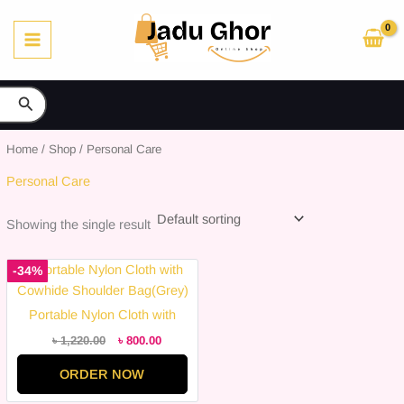
Skip
to
content
Search
Home
/
Shop
/ Personal Care
Personal Care
Showing the single result
Original
Current
-34%
price
price
was:
is:
৳ 1,220.00.
৳ 800.00.
Portable Nylon Cloth with
Cowhide Shoulder Bag(Grey)
৳
1,220.00
৳
800.00
ORDER NOW