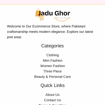
Welcome to Our Ecommerce Store, where Pakistani
craftsmanship meets modern elegance. Explore our latest
pret wear.
Categories
Clothing
Men Fashion
Women Fashion
Three Piece
Beauty & Personal Care
Quick Links
About Us
Contact Us