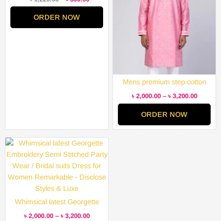
ORDER NOW
Mens premium step cotton
panjabi for mens super duper
৳
2,000.00
–
৳
3,200.00
hit collection
ORDER NOW
Price
range:
৳ 2,000.00
through
৳ 3,200.00
Whimsical latest Georgette
Embroidery Semi Stitched
৳
2,000.00
–
৳
3,200.00