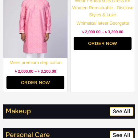
through
through
৳ 3,200.00
৳ 3,200.
Whimsical latest Georgette
Embroidery Semi Stitched
৳
2,000.00
–
৳
3,200.00
Party Wear / Bridal suits Dress
ORDER NOW
for Women Remarkable –
Disclose Styles & Luxe
Mens premium step cotton
panjabi for mens super duper
৳
2,000.00
–
৳
3,200.00
hit collection
ORDER NOW
Makeup
See All
Personal Care
See All