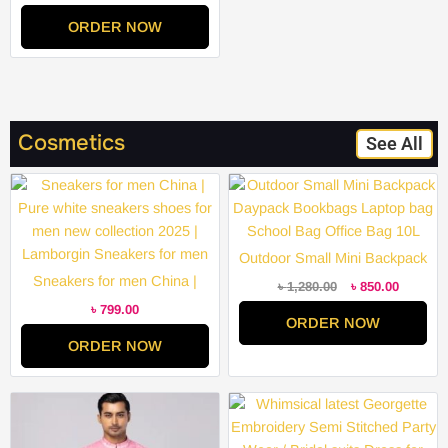
Party Wear / Bridal suits Dress
ORDER NOW
for Women Remarkable –
Disclose Styles & Luxe
Cosmetics
See All
Original
Current
price
price
was:
is:
৳ 1,280.00.
৳ 850.00
Outdoor Small Mini Backpack
Sneakers for men China |
Daypack Bookbags Laptop
৳
1,280.00
৳
850.00
Pure white sneakers shoes for
bag School Bag Office Bag
৳
799.00
ORDER NOW
men new collection 2025 |
10L
ORDER NOW
Lamborgin Sneakers for men
Price
Price
range:
range:
৳ 2,000.00
৳ 2,000.