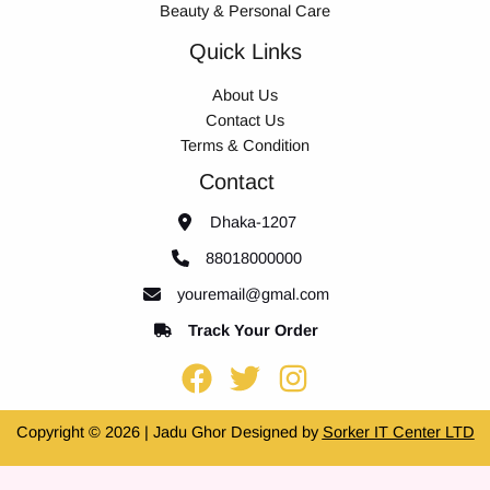
Beauty & Personal Care
Quick Links
About Us
Contact Us
Terms & Condition
Contact
Dhaka-1207
88018000000
youremail@gmal.com
Track Your Order
Copyright © 2026 | Jadu Ghor Designed by
Sorker IT Center LTD