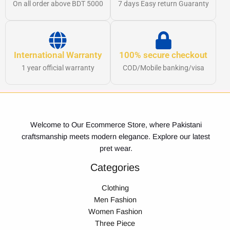
On all order above BDT 5000
7 days Easy return Guaranty
International Warranty
100% secure checkout
1 year official warranty
COD/Mobile banking/visa
Welcome to Our Ecommerce Store, where Pakistani
craftsmanship meets modern elegance. Explore our latest
pret wear.
Categories
Clothing
Men Fashion
Women Fashion
Three Piece