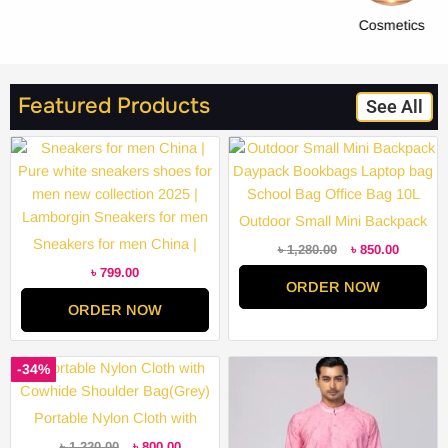
Cosmetics
Featured Products
See All
Original
Current
price
price
was:
is:
৳ 1,280.00.
৳ 850.00
Outdoor Small Mini Backpack
Sneakers for men China |
Daypack Bookbags Laptop
৳
1,280.00
৳
850.00
Pure white sneakers shoes for
bag School Bag Office Bag
৳
799.00
ORDER NOW
men new collection 2025 |
10L
ORDER NOW
Lamborgin Sneakers for men
Original
Current
Price
-34%
price
price
range:
was:
is:
৳ 2,000.
৳ 1,220.00.
৳ 800.00.
through
Portable Nylon Cloth with
৳ 3,200.
Cowhide Shoulder Bag(Grey)
৳
1,220.00
৳
800.00