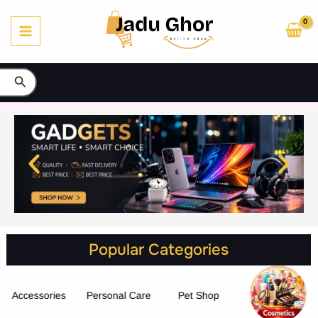
Skip
to
content
Search
Popular Categories
Accessories
Personal Care
Pet Shop