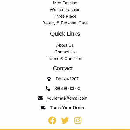
Men Fashion
Women Fashion
Three Piece
Beauty & Personal Care
Quick Links
About Us
Contact Us
Terms & Condition
Contact
Dhaka-1207
88018000000
youremail@gmal.com
Track Your Order