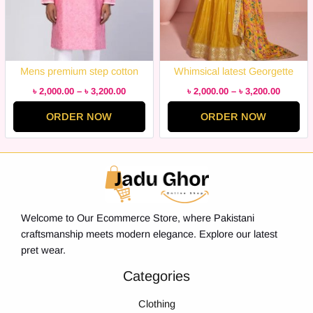
Mens premium step cotton
Whimsical latest Georgette
panjabi for mens super duper
Embroidery Semi Stitched
৳
2,000.00
–
৳
3,200.00
৳
2,000.00
–
৳
3,200.00
hit collection
Party Wear / Bridal suits Dress
ORDER NOW
ORDER NOW
for Women Remarkable –
Disclose Styles & Luxe
Welcome to Our Ecommerce Store, where Pakistani
craftsmanship meets modern elegance. Explore our latest
pret wear.
Categories
Clothing