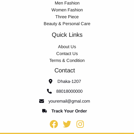
Men Fashion
Women Fashion
Three Piece
Beauty & Personal Care
Quick Links
About Us
Contact Us
Terms & Condition
Contact
Dhaka-1207
88018000000
youremail@gmal.com
Track Your Order