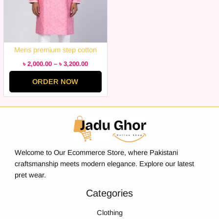
Mens premium step cotton
panjabi for mens super duper
৳
2,000.00
–
৳
3,200.00
hit collection
ORDER NOW
Welcome to Our Ecommerce Store, where Pakistani
craftsmanship meets modern elegance. Explore our latest
pret wear.
Categories
Clothing